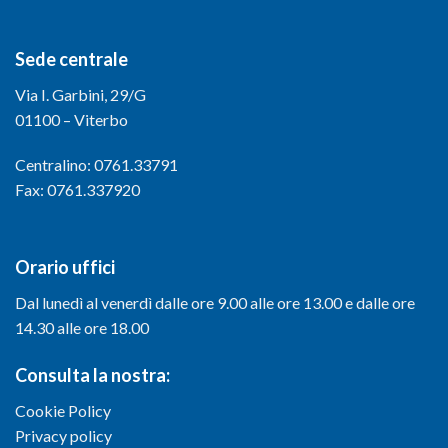
Sede centrale
Via I. Garbini, 29/G
01100 – Viterbo
Centralino: 0761.33791
Fax: 0761.337920
Orario uffici
Dal lunedì al venerdì dalle ore 9.00 alle ore 13.00 e dalle ore
14.30 alle ore 18.00
Consulta la nostra:
Cookie Policy
Privacy policy