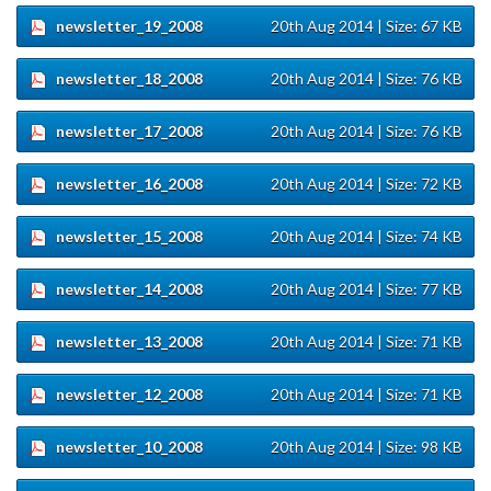
newsletter_19_2008
20th Aug 2014
| Size: 67 KB
newsletter_18_2008
20th Aug 2014
| Size: 76 KB
newsletter_17_2008
20th Aug 2014
| Size: 76 KB
newsletter_16_2008
20th Aug 2014
| Size: 72 KB
newsletter_15_2008
20th Aug 2014
| Size: 74 KB
newsletter_14_2008
20th Aug 2014
| Size: 77 KB
newsletter_13_2008
20th Aug 2014
| Size: 71 KB
newsletter_12_2008
20th Aug 2014
| Size: 71 KB
newsletter_10_2008
20th Aug 2014
| Size: 98 KB