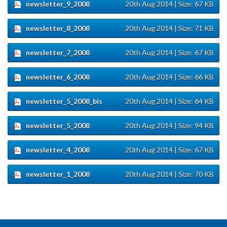
newsletter_9_2008
20th Aug 2014
| Size: 67 KB
newsletter_8_2008
20th Aug 2014
| Size: 71 KB
newsletter_7_2008
20th Aug 2014
| Size: 67 KB
newsletter_6_2008
20th Aug 2014
| Size: 66 KB
newsletter_5_2008_bis
20th Aug 2014
| Size: 64 KB
newsletter_5_2008
20th Aug 2014
| Size: 94 KB
newsletter_4_2008
20th Aug 2014
| Size: 67 KB
newsletter_1_2008
20th Aug 2014
| Size: 70 KB