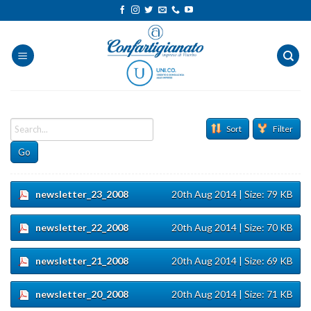
Salta
ai
contenuti
Sort
Filter
Go
newsletter_23_2008
20th Aug 2014
| Size: 79 KB
newsletter_22_2008
20th Aug 2014
| Size: 70 KB
newsletter_21_2008
20th Aug 2014
| Size: 69 KB
newsletter_20_2008
20th Aug 2014
| Size: 71 KB